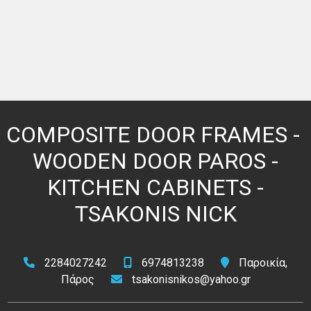
COMPOSITE DOOR FRAMES - ​​
WOODEN DOOR PAROS -
KITCHEN CABINETS -
TSAKONIS NICK
2284027242
6974813238
Παροικία,
Πάρος
tsakonisnikos@yahoo.gr